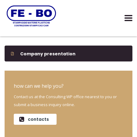
Company presentation
how can we help you?
Contact us at the Consulting WP office nearest to you or
submit a business inquiry online.
contacts