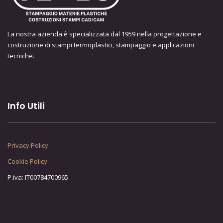
La nostra azienda è specializzata dal 1959 nella progettazione e
costruzione di stampi termoplastici, stampaggio e applicazioni
tecniche.
Info Utili
Privacy Policy
Cookie Policy
P.iva: IT00784700965