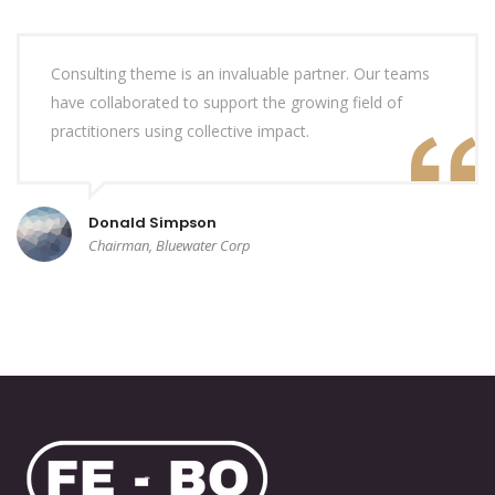
Consulting theme is an invaluable partner. Our teams
have collaborated to support the growing field of
practitioners using collective impact.
Donald Simpson
Chairman, Bluewater Corp