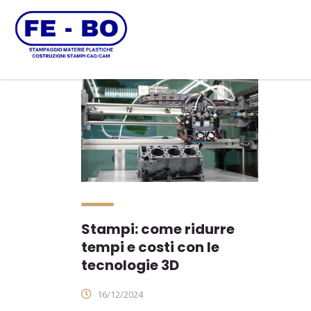
Stampi: come ridurre
tempi e costi con le
tecnologie 3D
16/12/2024