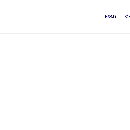
HOME
CH