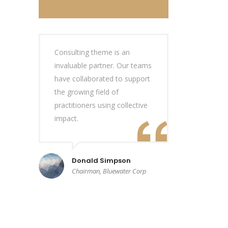
Consulting theme is an
invaluable partner. Our teams
have collaborated to support
the growing field of
practitioners using collective
impact.
Donald Simpson
Chairman, Bluewater Corp