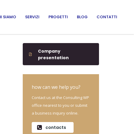
I SIAMO
SERVIZI
PROGETTI
BLOG
CONTATTI
Company
presentation
how can we help you?
Contact us at the Consulting WP
office nearest to you or submit
a business inquiry online.
contacts