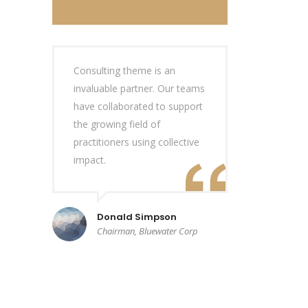
Consulting theme is an
invaluable partner. Our teams
have collaborated to support
the growing field of
practitioners using collective
impact.
Donald Simpson
Chairman, Bluewater Corp