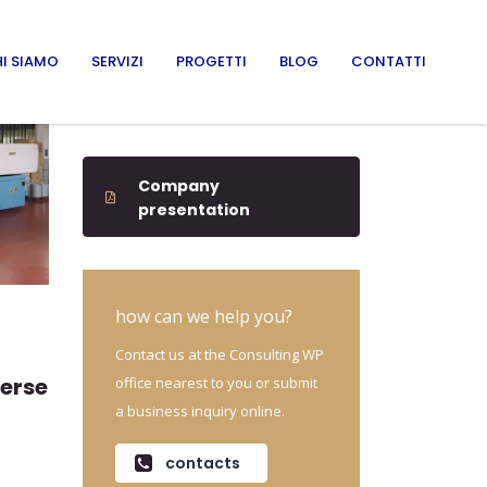
I SIAMO
SERVIZI
PROGETTI
BLOG
CONTATTI
Company
presentation
how can we help you?
Contact us at the Consulting WP
verse
office nearest to you or submit
a business inquiry online.
contacts