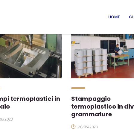
HOME
CH
pi termoplastici in
Stampaggio
aio
termoplastico in di
grammature
06/2023
20/05/2023