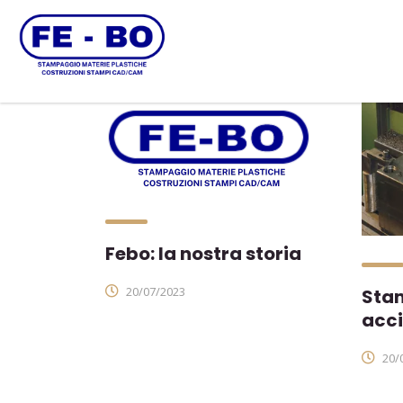
Febo: la nostra storia
20/07/2023
Stam
acci
20/