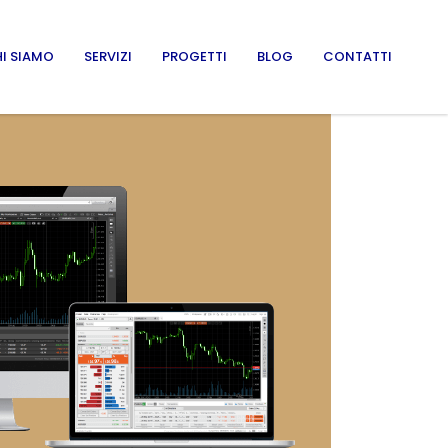
I SIAMO
SERVIZI
PROGETTI
BLOG
CONTATTI