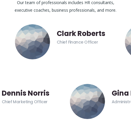
Our team of professionals includes HR consultants,
executive coaches, business professionals, and more.
Clark Roberts
Chief Finance Officer
Dennis Norris
Gina
Chief Marketing Officer
Administr