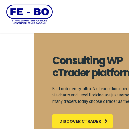
Consulting WP
cTrader platfor
Fast order entry, ultra-fast execution spee
via charts and Level II pricing are just so
many traders today choose cTrader as thei
DISCOVER CTRADER