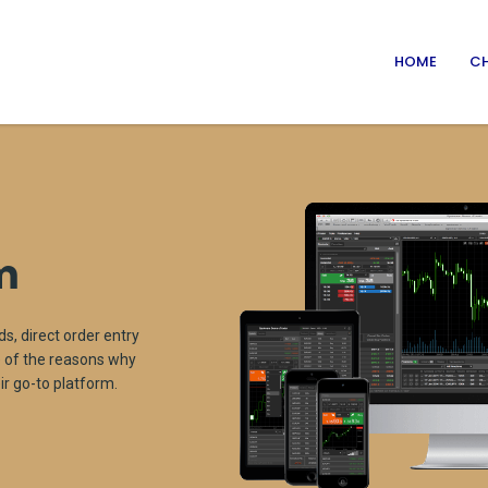
HOME
CH
m
ds, direct order entry
me of the reasons why
r go-to platform.