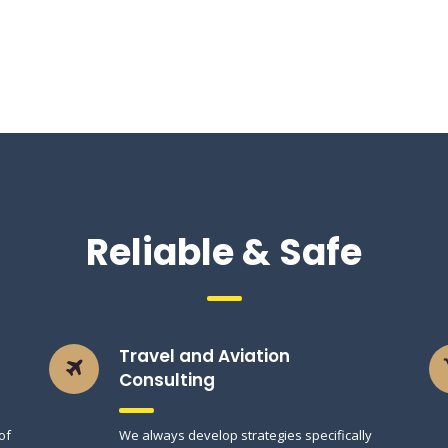
Reliable & Safe
Travel and Aviation
Consulting
of
We always develop strategies specifically