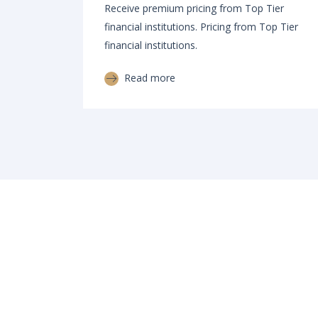
Receive premium pricing from Top Tier
financial institutions. Pricing from Top Tier
financial institutions.
Read more