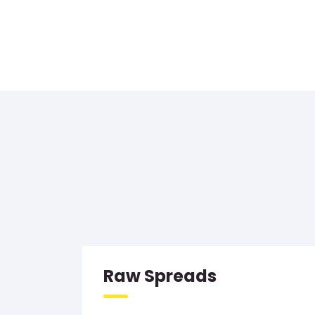
Raw Spreads