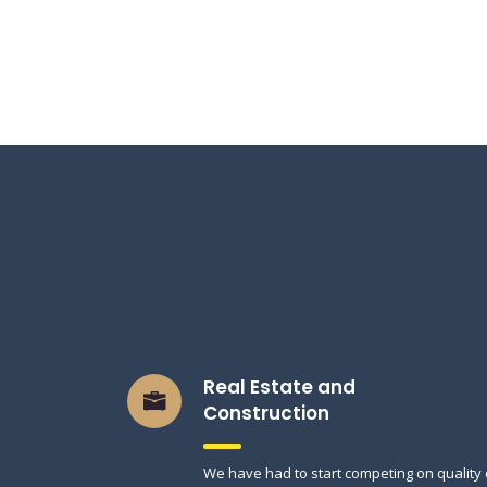
Real Estate and
Construction
We have had to start competing on quality 