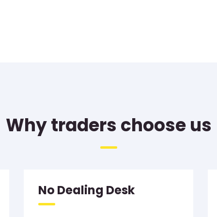
Why traders choose us
No Dealing Desk