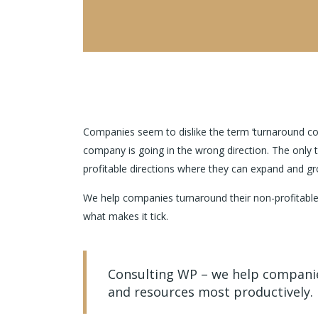
Companies seem to dislike the term ‘turnaround cons
company is going in the wrong direction. The only 
profitable directions where they can expand and gr
We help companies turnaround their non-profitable
what makes it tick.
Consulting WP – we help companies
and resources most productively.