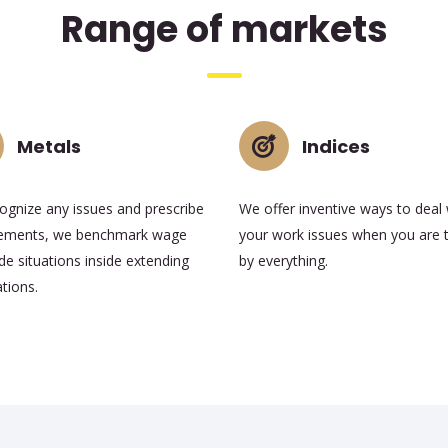
Range of markets
Metals
Indices
ognize any issues and prescribe
We offer inventive ways to deal 
ements, we benchmark wage
your work issues when you are 
e situations inside extending
by everything.
tions.