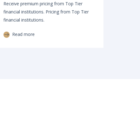
Receive premium pricing from Top Tier
financial institutions. Pricing from Top Tier
financial institutions.
Read more