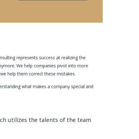
nsulting represents success at realizing the
d anymore. We help companies pivot into more
; we help them correct these mistakes.
understanding what makes a company special and
h utilizes the talents of the team