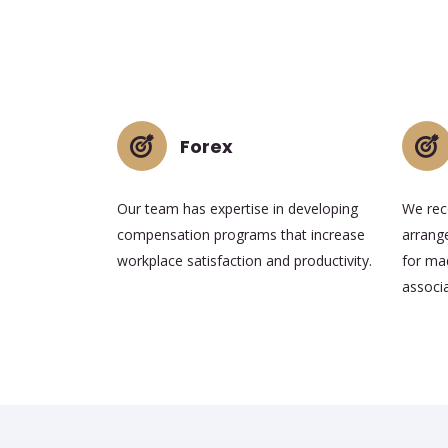
Forex
Our team has expertise in developing
We rec
compensation programs that increase
arrang
workplace satisfaction and productivity.
for mad
associa