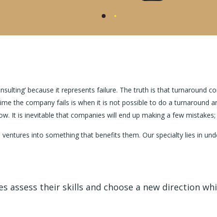
ulting’ because it represents failure. The truth is that turnaround co
time the company fails is when it is not possible to do a turnaroun
ow. It is inevitable that companies will end up making a few mistakes
 ventures into something that benefits them. Our specialty lies in 
 assess their skills and choose a new direction whic