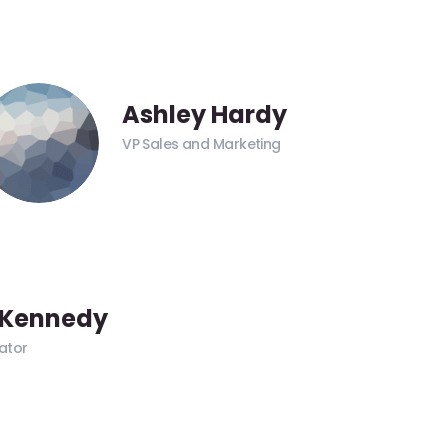
Ashley Hardy
VP Sales and Marketing
 Kennedy
ator