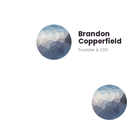
Brandon
Copperfield
Founder & CEO