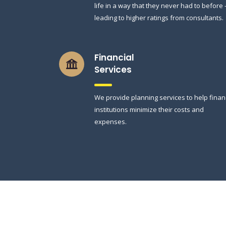
life in a way that they never had to before
leading to higher ratings from consultants.
Financial
Services
We provide planning services to help finan
institutions minimize their costs and
expenses.