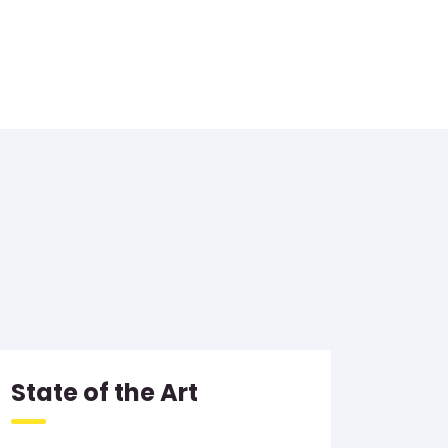
State of the Art