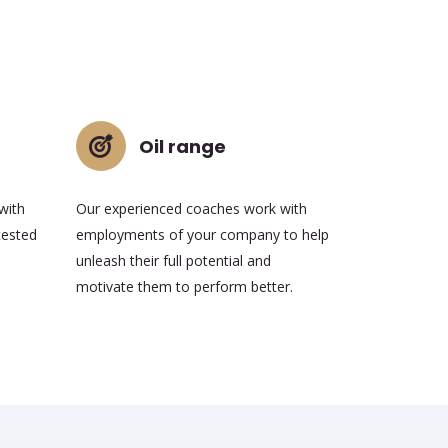
Oil range
with
Our experienced coaches work with
tested
employments of your company to help
unleash their full potential and
motivate them to perform better.