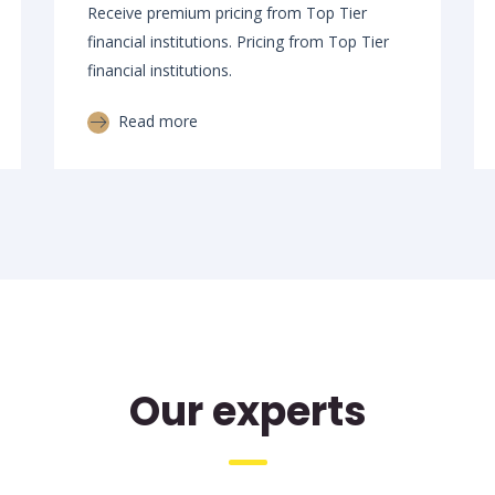
Receive premium pricing from Top Tier
financial institutions. Pricing from Top Tier
financial institutions.
Read more
Our experts