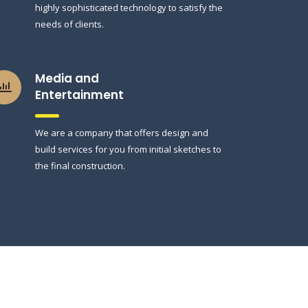
highly sophisticated technology to satisfy the
needs of clients.
Media and
Entertainment
We are a company that offers design and
build services for you from initial sketches to
the final construction.