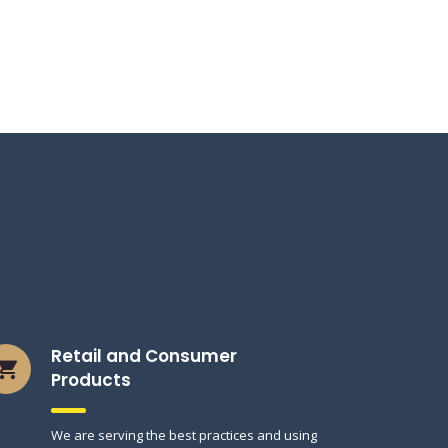
Retail and Consumer
Products
We are serving the best practices and using