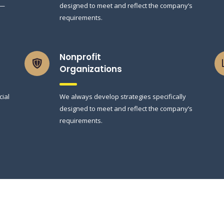
 —
designed to meet and reflect the company’s
requirements.
Nonprofit
Organizations
cial
We always develop strategies specifically
designed to meet and reflect the company’s
requirements.