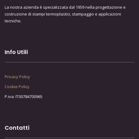
La nostra azienda è specializzata dal 1959 nella progettazione e
costruzione di stampi termoplastici, stampaggio e applicazioni
tecniche.
Info Utili
Privacy Policy
Cookie Policy
P.iva: IT00784700965
Contatti