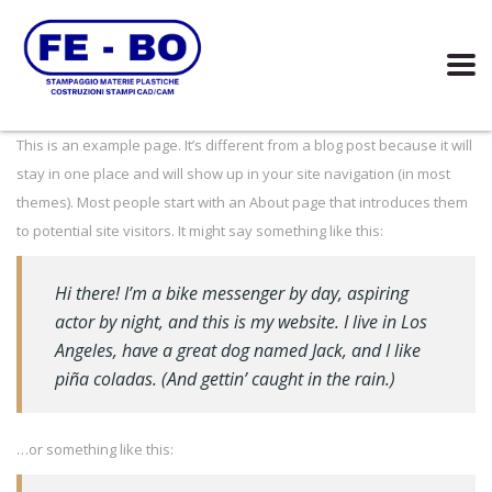
This is an example page. It’s different from a blog post because it will
stay in one place and will show up in your site navigation (in most
themes). Most people start with an About page that introduces them
to potential site visitors. It might say something like this:
Hi there! I’m a bike messenger by day, aspiring
actor by night, and this is my website. I live in Los
Angeles, have a great dog named Jack, and I like
piña coladas. (And gettin’ caught in the rain.)
…or something like this: