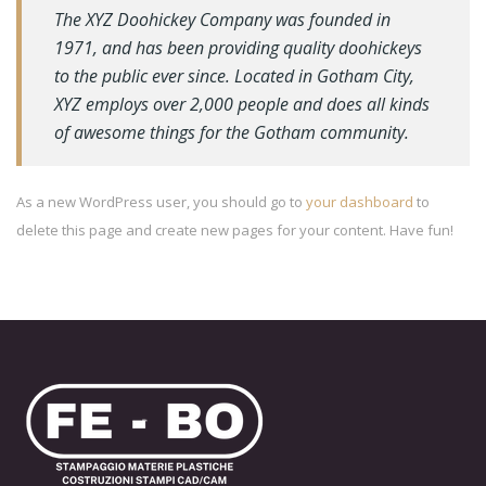
The XYZ Doohickey Company was founded in
1971, and has been providing quality doohickeys
to the public ever since. Located in Gotham City,
XYZ employs over 2,000 people and does all kinds
of awesome things for the Gotham community.
As a new WordPress user, you should go to
your dashboard
to
delete this page and create new pages for your content. Have fun!