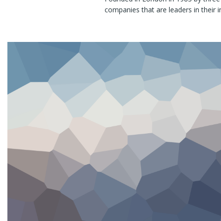
companies that are leaders in their i