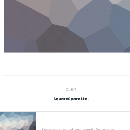
CLIENT
SquareSparc Ltd.
Focus on core delivers growth for retailer