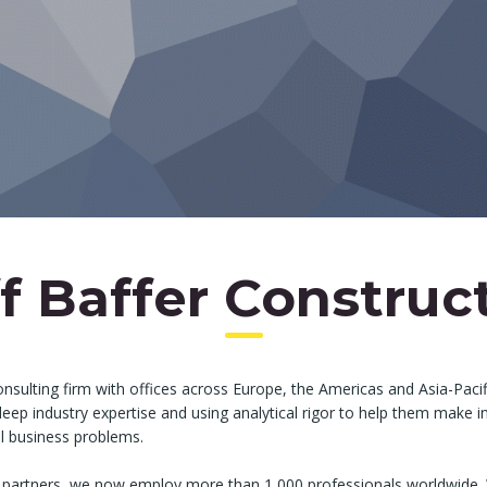
f Baffer Construc
onsulting firm with offices across Europe, the Americas and Asia-Pacif
 deep industry expertise and using analytical rigor to help them make
al business problems.
 partners, we now employ more than 1,000 professionals worldwide. 