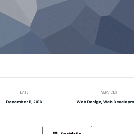
DATE
SERVICES
December 11, 2016
Web Design, Web Develop
Portfolio