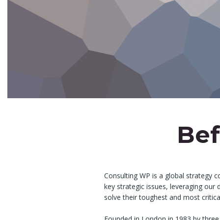
Bef
Consulting WP is a global strategy c
key strategic issues, leveraging our
solve their toughest and most critic
Founded in London in 1983 by three