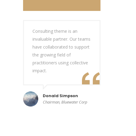
Consulting theme is an
invaluable partner. Our teams
have collaborated to support
the growing field of
practitioners using collective
impact.
Donald Simpson
Chairman, Bluewater Corp