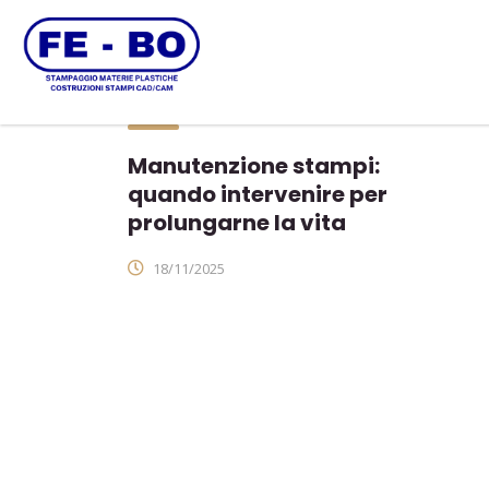
Manutenzione stampi:
quando intervenire per
prolungarne la vita
18/11/2025