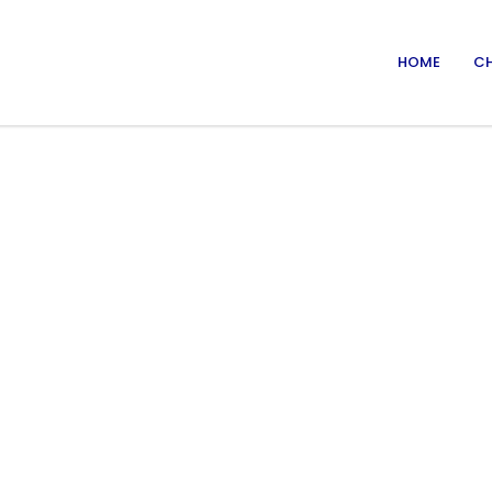
HOME
CH