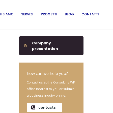
I SIAMO
SERVIZI
PROGETTI
BLOG
CONTATTI
Company
presentation
how can we help you?
Contact us at the Consulting WP
office nearest to you or submit
a business inquiry online.
contacts